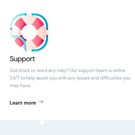
Support
Got stuck or need any help? Our support team is online
24/7 to help assist you with any issues and difficulties you
may have.
Learn more