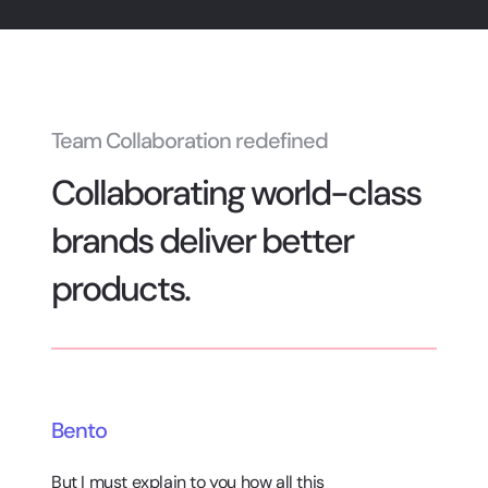
Team Collaboration redefined
Collaborating world-class
brands deliver better
products.
Bento
But I must explain to you how all this