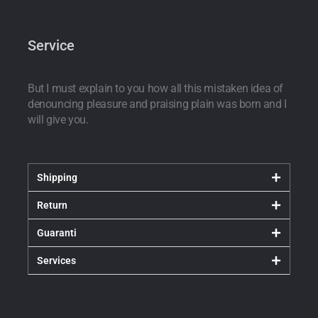
Service
But I must explain to you how all this mistaken idea of
denouncing pleasure and praising plain was born and I
will give you.
Shipping
Return
Guaranti
Services