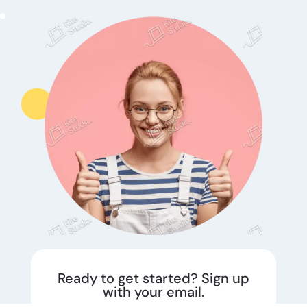
Ready to get started? Sign up
with your email.