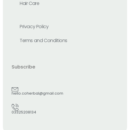
Hair Care
Privacy Policy
Terms and Conditions
Subscribe
hello.coherbal@gmail.com
03325208134