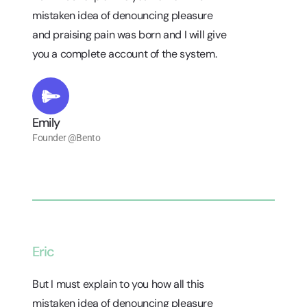
mistaken idea of denouncing pleasure
and praising pain was born and I will give
you a complete account of the system.
Emily
Founder @Bento
Eric
But I must explain to you how all this
mistaken idea of denouncing pleasure