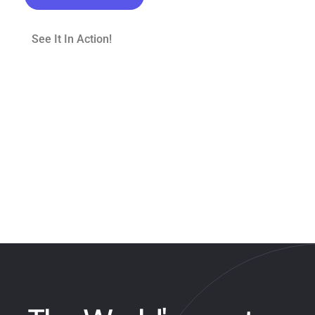
See It In Action!
Scroll to explore