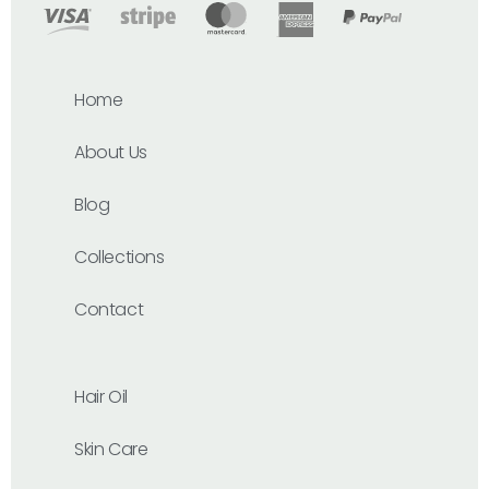
Home
About Us
Blog
Collections
Contact
Hair Oil
Skin Care