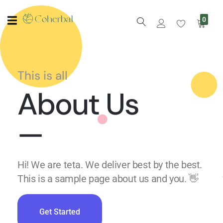
0
This is all
About Us
—
Hi! We are teta. We deliver best by the best.
This is a sample page about us and you. 👋
Get Started