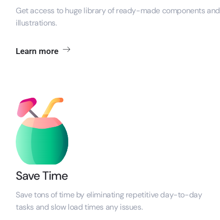
Get access to huge library of ready-made components an
illustrations.
Learn more
Save Time
Save tons of time by eliminating repetitive day-to-day
tasks and slow load times
any issues.