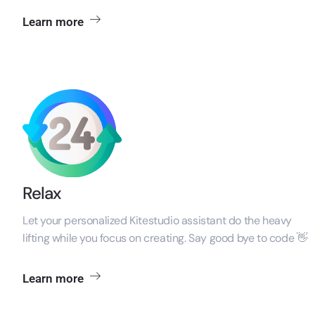
Learn more
Relax
Let your personalized Kitestudio assistant do the heavy
lifting while you focus on creating. Say good bye to code 👋
Learn more