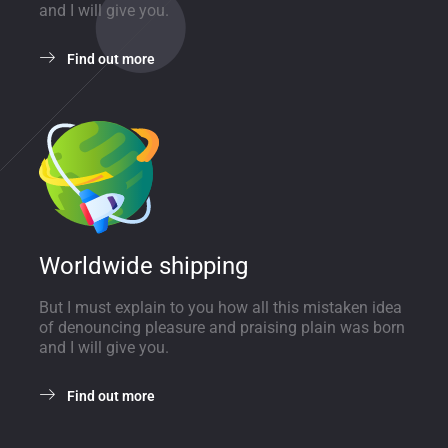
and I will give you.
Find out more
Worldwide shipping
But I must explain to you how all this mistaken idea
of denouncing pleasure and praising plain was born
and I will give you.
Find out more