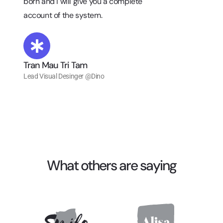
born and I will give you a complete
account of the system.
Tran Mau Tri Tam
Lead Visual Desinger @Dino
What others are saying