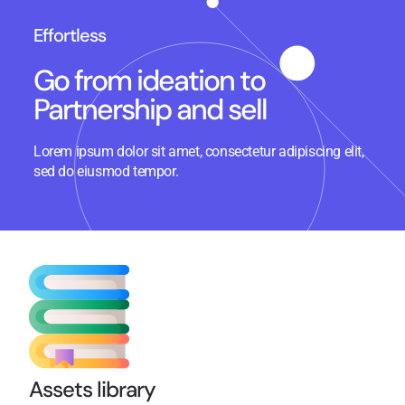
Effortless
Go from ideation to
Partnership and sell
Lorem ipsum dolor sit amet, consectetur adipiscing elit,
sed do eiusmod tempor.
Assets library