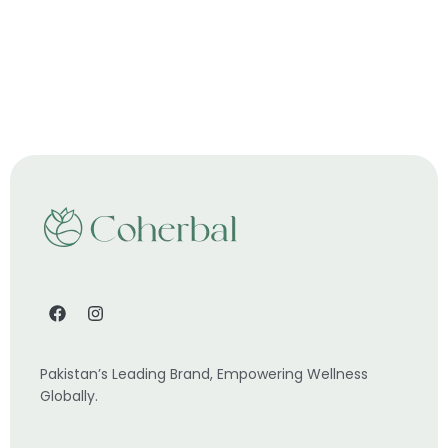
Pakistan’s Leading Brand, Empowering Wellness
Globally.