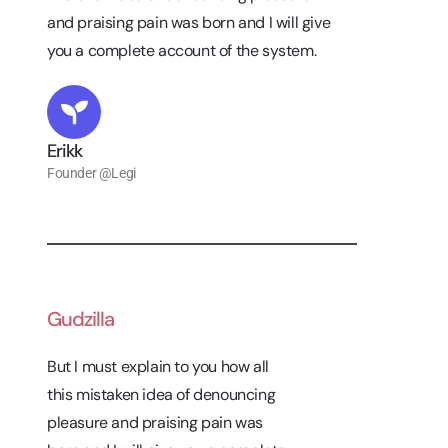
and praising pain was born and I will give
you a complete account of the system.
Erikk
Founder @Legi
Gudzilla
But I must explain to you how all
this mistaken idea of denouncing
pleasure and praising pain was