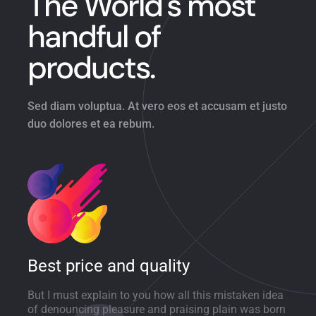
The World's most
handful of
products.
Sed diam voluptua. At vero eos et accusam et justo
duo dolores et ea rebum.
Best price and quality
But I must explain to you how all this mistaken idea
of denouncing pleasure and praising plain was born