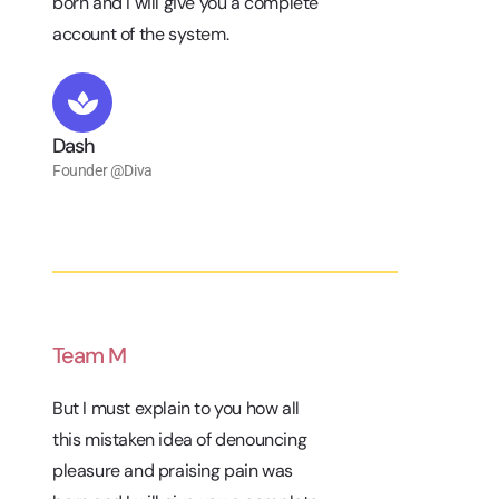
born and I will give you a complete
account of the system.
Dash
Founder @Diva
Team M
But I must explain to you how all
this mistaken idea of denouncing
pleasure and praising pain was