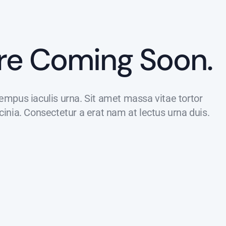
re Coming Soon.
tempus iaculis urna. Sit amet massa vitae tortor
nia. Consectetur a erat nam at lectus urna duis.