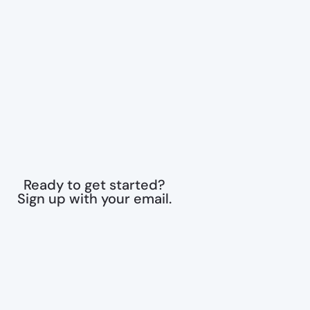
Ready to get started?
Sign up with your email.