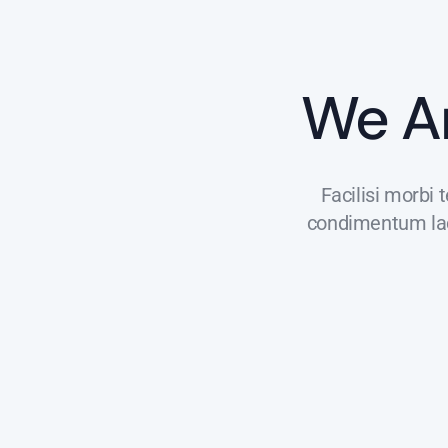
We A
Facilisi morbi 
condimentum laci