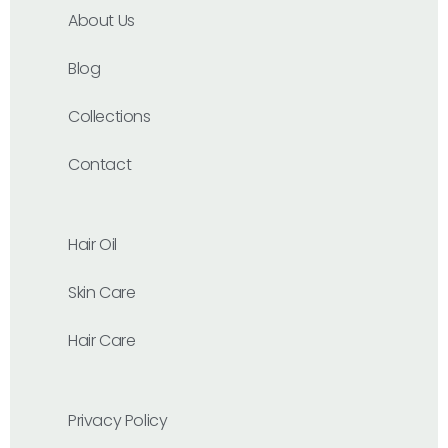
About Us
Blog
Collections
Contact
Hair Oil
Skin Care
Hair Care
Privacy Policy