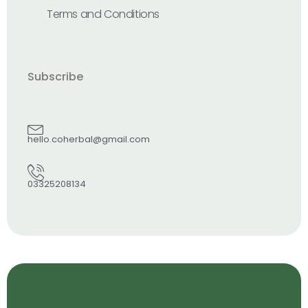
Terms and Conditions
Subscribe
hello.coherbal@gmail.com
03325208134