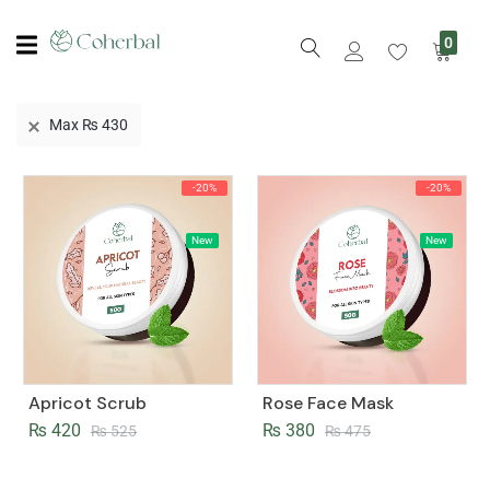
0
Max
₨
430
-20%
-20%
New
New
Apricot Scrub
Rose Face Mask
₨
420
₨
380
₨
525
₨
475