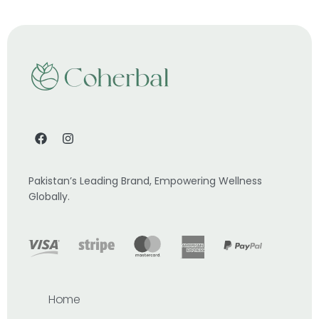
Pakistan’s Leading Brand, Empowering Wellness
Globally.
Home