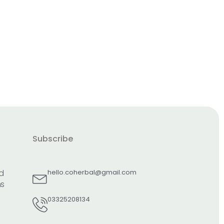
Subscribe
d
hello.coherbal@gmail.com
ns
03325208134