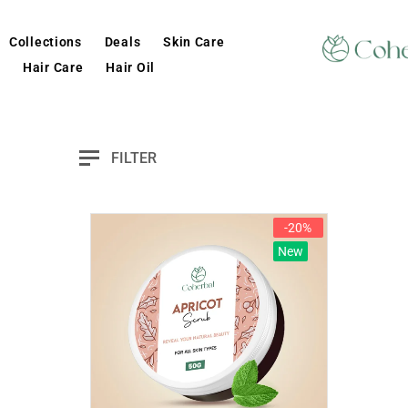
Collections
Deals
Skin Care
Hair Care
Hair Oil
FILTER
-20%
New