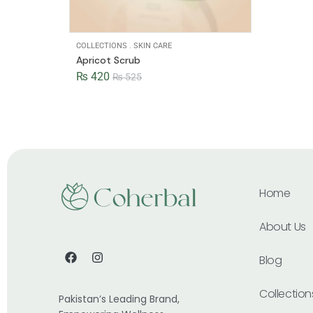
COLLECTIONS
.
SKIN CARE
Apricot Scrub
₨
420
₨
525
Home
About Us
Blog
Collection
Pakistan’s Leading Brand,