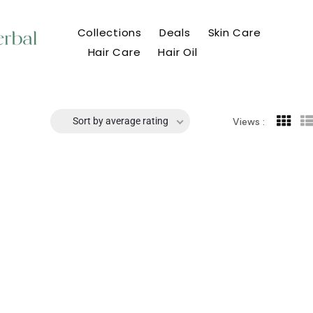
Collections
Deals
Skin Care
Hair Care
Hair Oil
Sort by average rating
Views :