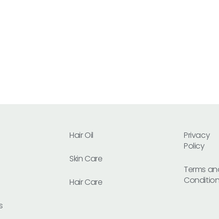
Hair Oil
Privacy
Policy
Skin Care
Terms an
Conditio
Hair Care
s