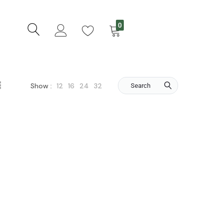
0
12
16
24
32
Show :
Search