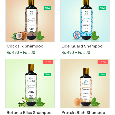
New
New
Cocosilk Shampoo
Lice Guard Shampoo
₨
490
–
₨
530
₨
490
–
₨
530
-47%
-47%
New
New
Botanic Bliss Shampoo
Protein Rich Shampoo