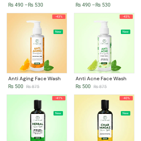
₨
490
–
₨
530
₨
490
–
₨
530
-43%
-43%
New
New
Anti Aging Face Wash
Anti Acne Face Wash
₨
500
₨
500
₨
875
₨
875
-41%
-40%
New
New