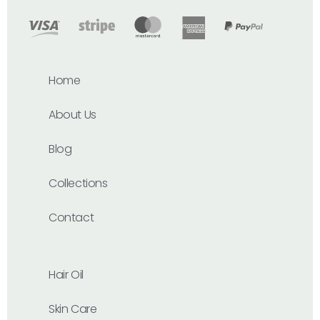
Home
About Us
Blog
Collections
Contact
Hair Oil
Skin Care