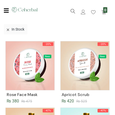
0
In Stock
-20%
-20%
New
New
Rose Face Mask
Apricot Scrub
₨
380
₨
420
₨
475
₨
525
-47%
-47%