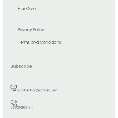
Hair Care
Privacy Policy
Terms and Conditions
Subscribe
hello.coherbal@gmail.com
03325208134