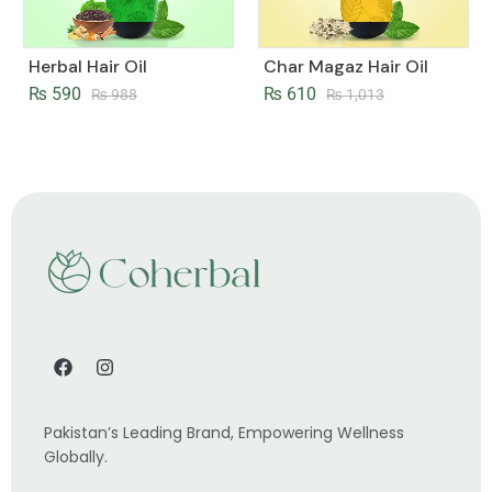
Herbal Hair Oil
Char Magaz Hair Oil
₨
590
₨
610
₨
988
₨
1,013
Pakistan’s Leading Brand, Empowering Wellness
Globally.