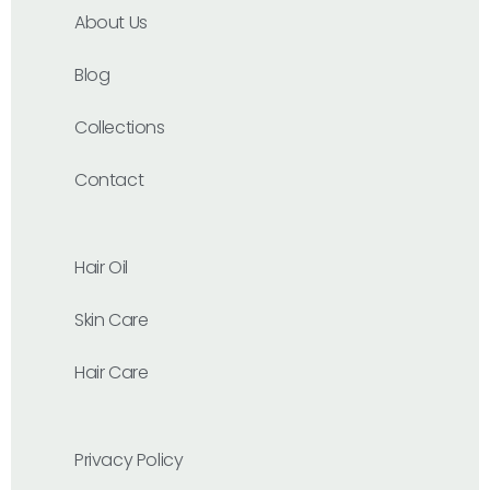
About Us
Blog
Collections
Contact
Hair Oil
Skin Care
Hair Care
Privacy Policy