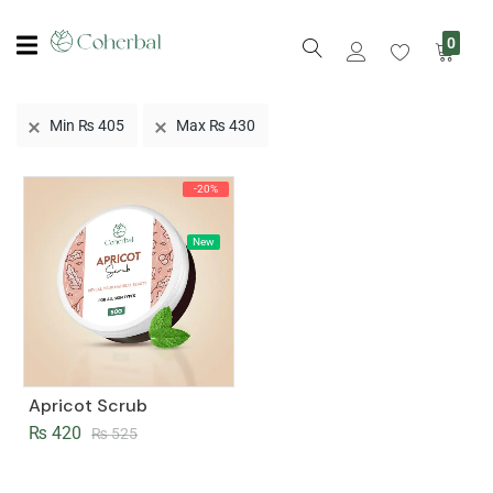
0
Min
₨
405
Max
₨
430
-20%
New
Apricot Scrub
₨
420
₨
525