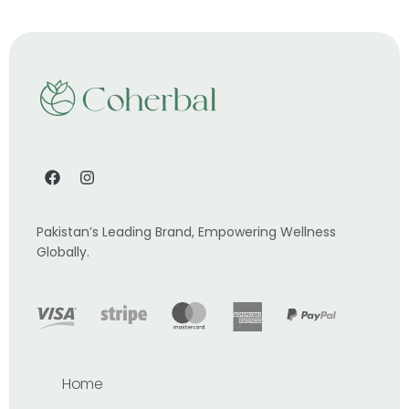
Pakistan’s Leading Brand, Empowering Wellness
Globally.
Home