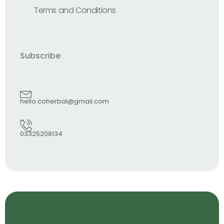
Terms and Conditions
Subscribe
hello.coherbal@gmail.com
03325208134