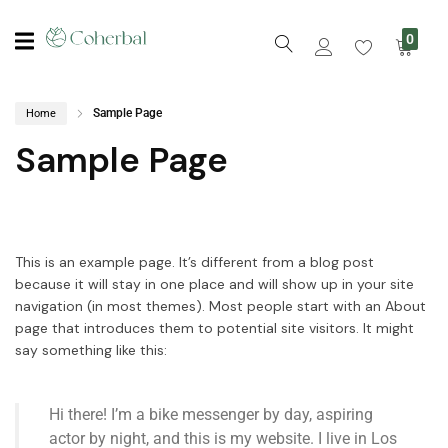
0
Sample Page
Home
Sample Page
This is an example page. It’s different from a blog post
because it will stay in one place and will show up in your site
navigation (in most themes). Most people start with an About
page that introduces them to potential site visitors. It might
say something like this:
Hi there! I’m a bike messenger by day, aspiring
actor by night, and this is my website. I live in Los