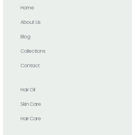
Home
About Us
Blog
Collections
Contact
Hair Oil
Skin Care
Hair Care