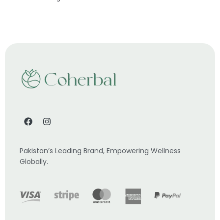
Pakistan’s Leading Brand, Empowering Wellness
Globally.