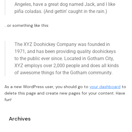
Angeles, have a great dog named Jack, and I like
piña coladas. (And gettin’ caught in the rain.)
…or something like this:
The XYZ Doohickey Company was founded in
1971, and has been providing quality doohickeys
to the public ever since. Located in Gotham City,
XYZ employs over 2,000 people and does all kinds
of awesome things for the Gotham community.
As a new WordPress user, you should go to
your dashboard
to
delete this page and create new pages for your content. Have
fun!
Archives