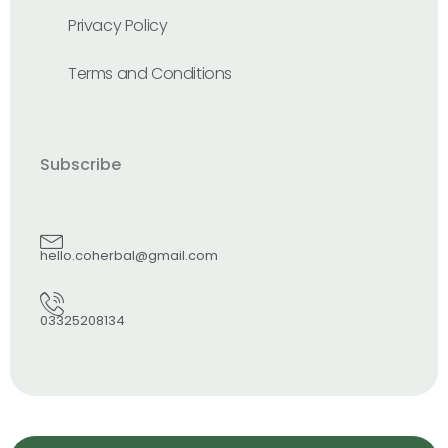
Privacy Policy
Terms and Conditions
Subscribe
hello.coherbal@gmail.com
03325208134