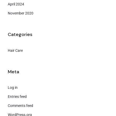
April 2024
November 2020
Categories
Hair Care
Meta
Log in
Entries feed
Comments feed
WordPress.org