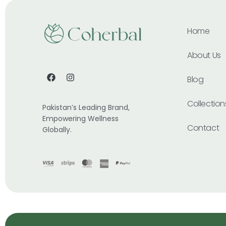
Home
About Us
Blog
Collection
Pakistan’s Leading Brand,
Empowering Wellness
Contact
Globally.