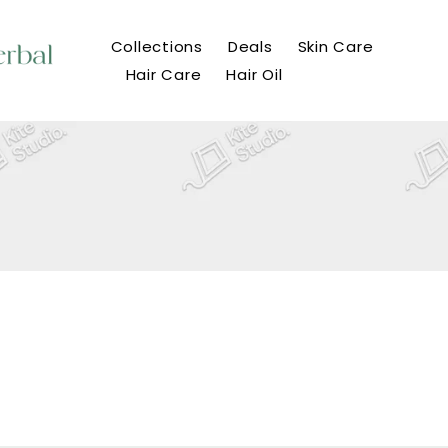
Collections
Deals
Skin Care
Hair Care
Hair Oil