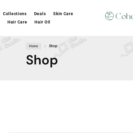
Collections
Deals
Skin Care
Hair Care
Hair Oil
Shop
Home
Shop