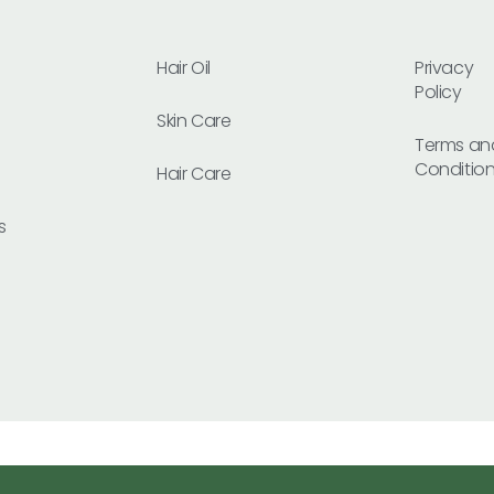
Hair Oil
Privacy
Policy
Skin Care
Terms an
Conditio
Hair Care
s