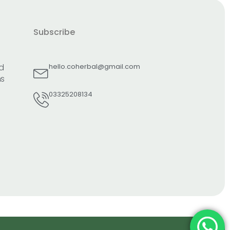
Subscribe
d
hello.coherbal@gmail.com
ns
03325208134