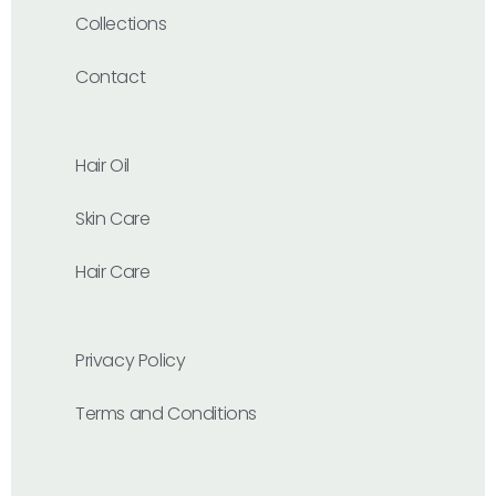
Collections
Contact
Hair Oil
Skin Care
Hair Care
Privacy Policy
Terms and Conditions