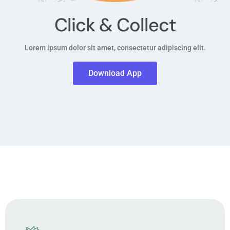
Click & Collect
Lorem ipsum dolor sit amet, consectetur adipiscing elit.
Download App