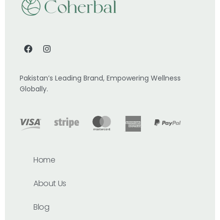
Pakistan’s Leading Brand, Empowering Wellness
Globally.
Home
About Us
Blog