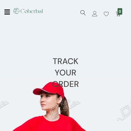
0
TRACK
YOUR
ORDER