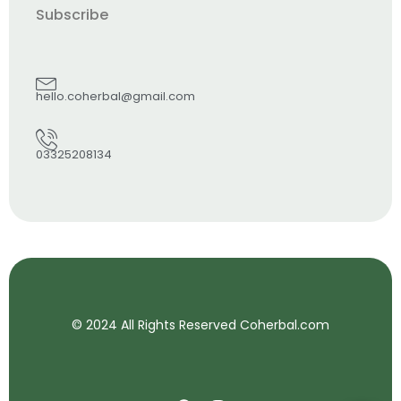
Subscribe
hello.coherbal@gmail.com
03325208134
© 2024 All Rights Reserved Coherbal.com