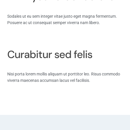
Sodales ut eu sem integer vitae justo eget magna fermentum.
Posuere ac ut consequat semper viverra nam libero.
Track Now
Curabitur sed felis
Nisi porta lorem mollis aliquam ut porttitor leo. Risus commodo
viverra maecenas accumsan lacus vel facilisis.
Track Now