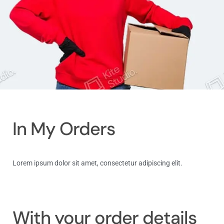
In My Orders
Lorem ipsum dolor sit amet, consectetur adipiscing elit.
Log in
With your order details