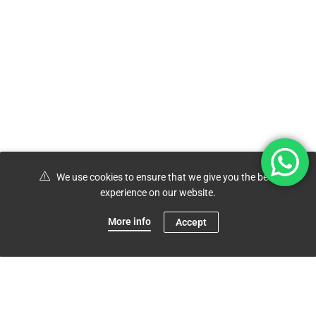
We use cookies to ensure that we give you the best
experience on our website.
More info
Accept
0
Shop
Menu
Account
Cart