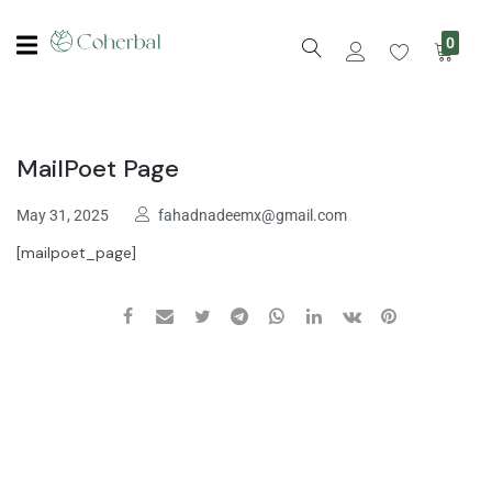
0
MailPoet Page
May 31, 2025
fahadnadeemx@gmail.com
[mailpoet_page]