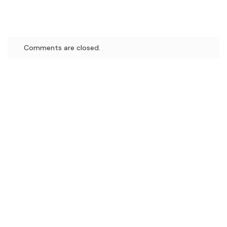
Comments are closed.