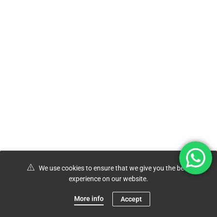
We use cookies to ensure that we give you the best
experience on our website.
More info
Accept
0
Shop
Menu
Account
Cart