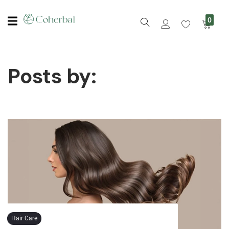
0
Posts by:
Hair Care