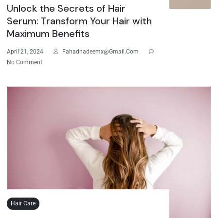
Unlock the Secrets of Hair
Serum: Transform Your Hair with
Maximum Benefits
April 21, 2024
Fahadnadeemx@gmail.com
No Comment
Hair Care