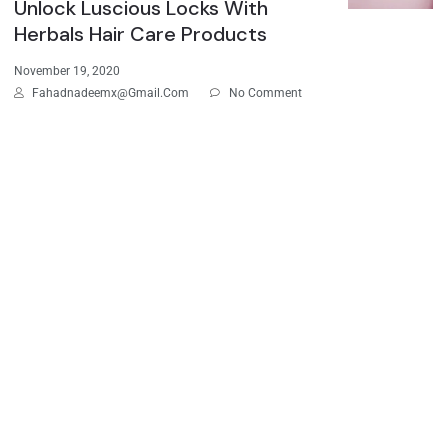
Unlock Luscious Locks With
Herbals Hair Care Products
November 19, 2020
Fahadnadeemx@gmail.com
No Comment