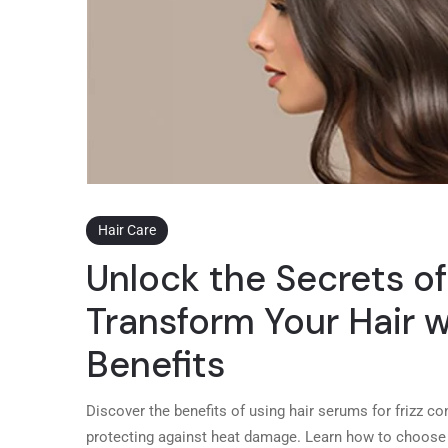
Hair Care
Unlock the Secrets of
Transform Your Hair
Benefits
Discover the benefits of using hair serums for frizz con
protecting against heat damage. Learn how to choose t