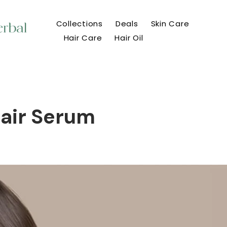
Collections
Deals
Skin Care
Hair Care
Hair Oil
Hair Serum