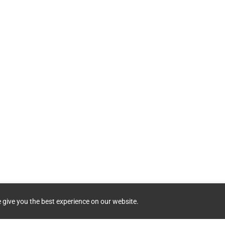
 give you the best experience on our website.