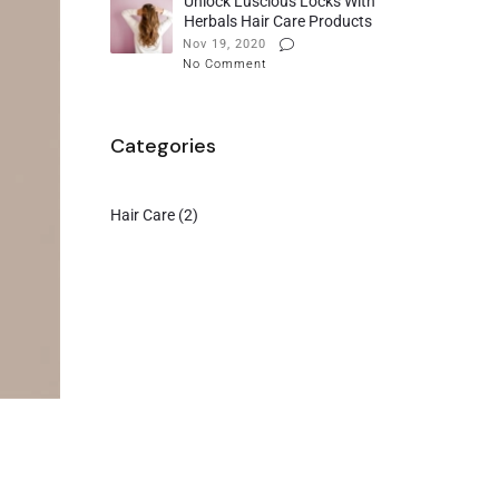
Unlock Luscious Locks With
Herbals Hair Care Products
Nov 19, 2020
No Comment
Categories
Hair Care
(2)