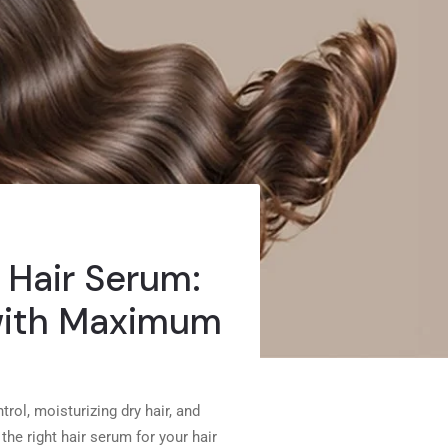
 Hair Serum:
 with Maximum
trol, moisturizing dry hair, and
he right hair serum for your hair