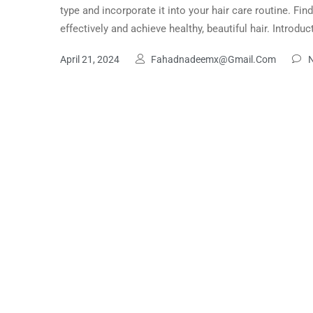
type and incorporate it into your hair care routine. Fin
effectively and achieve healthy, beautiful hair. Introd
April 21, 2024
Fahadnadeemx@gmail.com