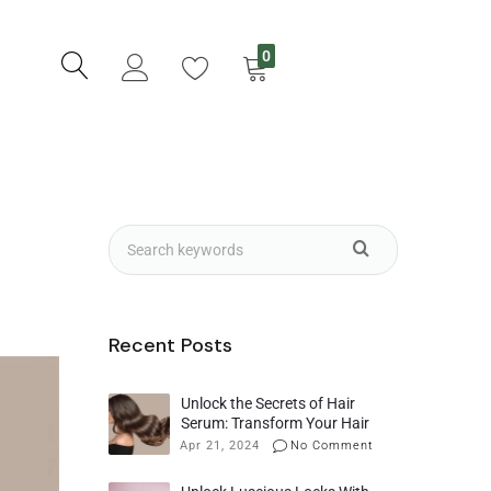
0
Recent Posts
Unlock the Secrets of Hair
Serum: Transform Your Hair
with Maximum Benefits
Apr 21, 2024
No Comment