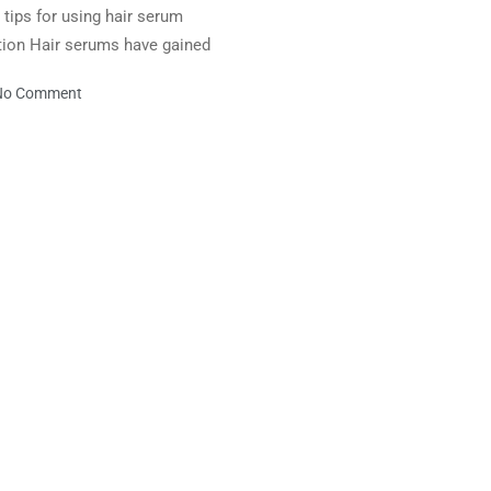
d tips for using hair serum
uction Hair serums have gained
No Comment