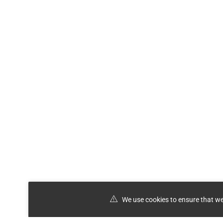
We use cookies to ensure that we