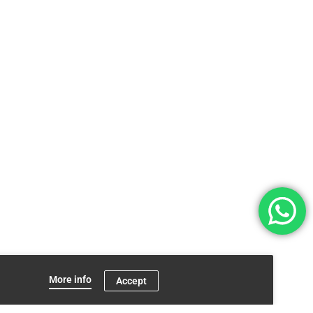
More info
Accept