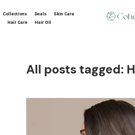
Collections
Deals
Skin Care
Hair Care
Hair Oil
All posts tagged: 