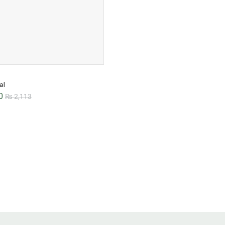
al
0
₨
2,113