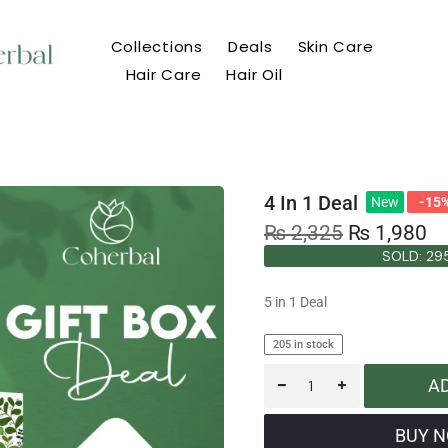
Collections
Deals
Skin Care
Hair Care
Hair Oil
4 In 1 Deal
New
-15
₨
2,325
₨
1,980
SOLD: 29
SOLD: 29
5 in 1 Deal
205 in stock
A