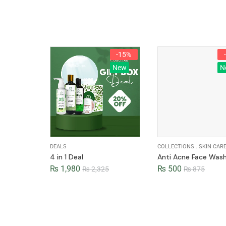
-15%
New
N
DEALS
COLLECTIONS
.
SKIN CAR
4 in 1 Deal
Anti Acne Face Was
₨
1,980
₨
500
₨
2,325
₨
875