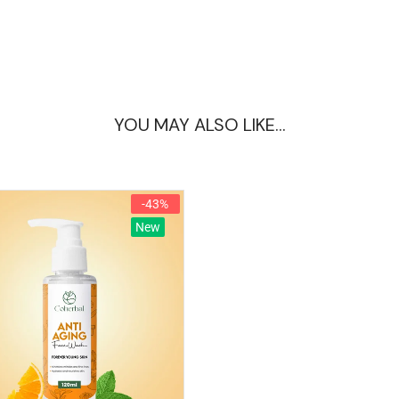
YOU MAY ALSO LIKE…
-43%
New