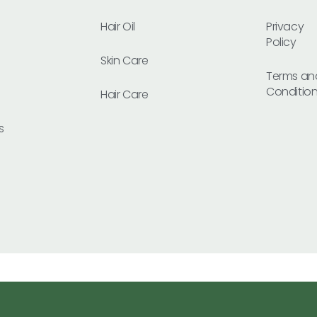
Hair Oil
Privacy
Policy
Skin Care
Terms an
Conditio
Hair Care
s