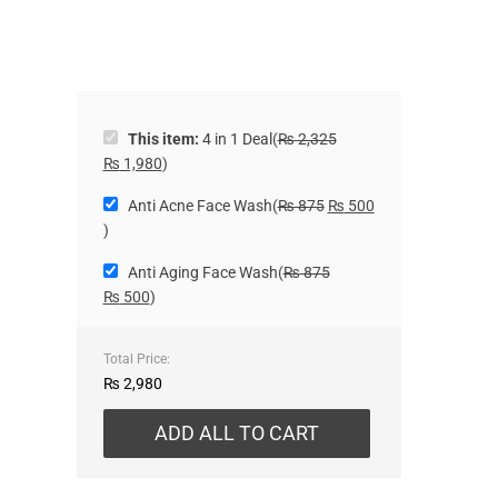
This item:
4 in 1 Deal
(
₨
2,325
₨
1,980
)
Anti Acne Face Wash
(
₨
875
₨
500
)
Anti Aging Face Wash
(
₨
875
₨
500
)
Total Price:
₨
2,980
ADD ALL TO CART