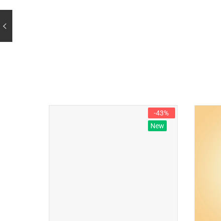
-43%
New