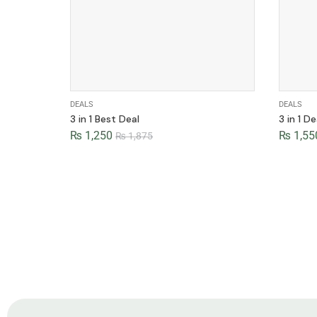
DEALS
DEALS
3 in 1 Best Deal
3 in 1 De
₨
1,250
₨
1,55
₨
1,875