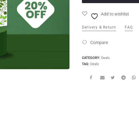
Add to wishlist
Delivery & Return
FAQ
Compare
CATEGORY:
Deals
TAG:
Deals