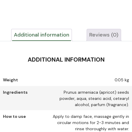
Additional information
Reviews (0)
ADDITIONAL INFORMATION
Weight
0.05 kg
Ingredients
Prunus armeniaca (apricot) seeds
powder, aqua, stearic acid, cetearyl
alcohol, parfum (fragrance).
How to use
Apply to damp face, massage gently in
circular motions for 2-3 minutes and
rinse thoroughly with water.