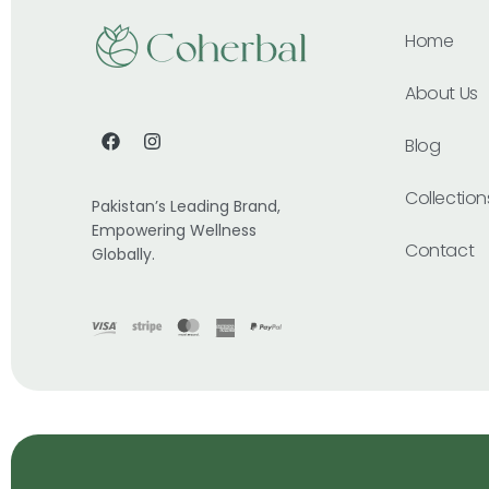
Home
About Us
Blog
Collection
Pakistan’s Leading Brand,
Empowering Wellness
Contact
Globally.