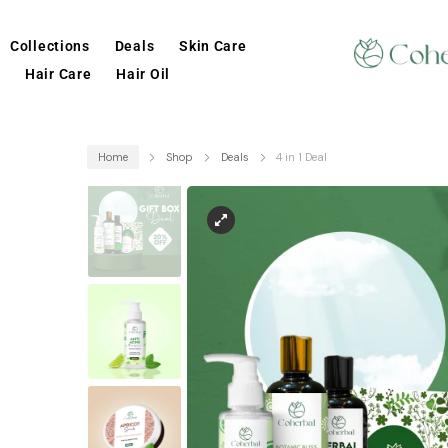
Collections
Deals
Skin Care
Hair Care
Hair Oil
Home
Shop
Deals
4 in 1 Deal