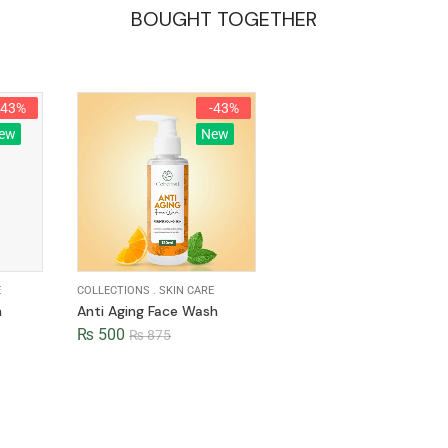
BOUGHT TOGETHER
-43%
-43%
ew
New
E
COLLECTIONS
.
SKIN CARE
h
Anti Aging Face Wash
₨
500
₨
875