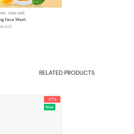
ONS
.
SKIN CARE
ing Face Wash
₨
875
RELATED PRODUCTS
-27%
New