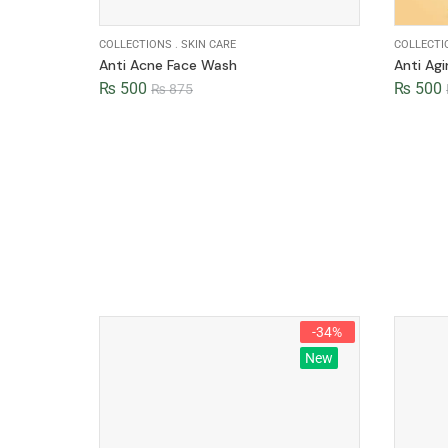
COLLECTIONS
.
SKIN CARE
COLLECTI
Anti Acne Face Wash
Anti Ag
₨
500
₨
500
₨
875
-34%
New