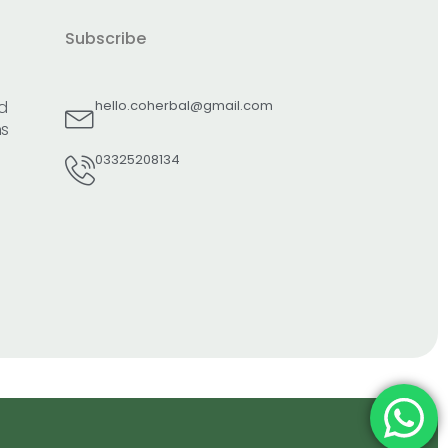
Subscribe
d
hello.coherbal@gmail.com
ns
03325208134