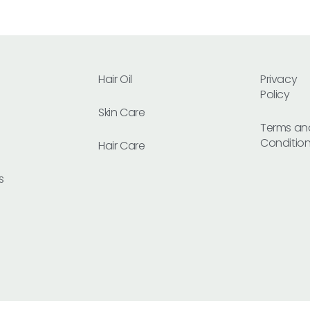
Hair Oil
Privacy
Policy
Skin Care
Terms an
Conditio
Hair Care
s