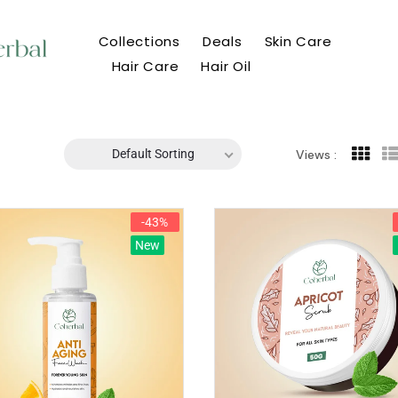
Collections
Deals
Skin Care
Hair Care
Hair Oil
Default Sorting
Views :
-43%
New