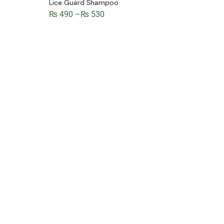
Lice Guard Shampoo
₨
490
–
₨
530