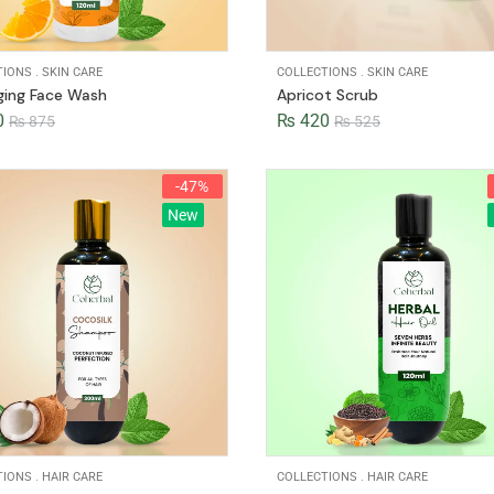
TIONS
.
SKIN CARE
COLLECTIONS
.
SKIN CARE
ging Face Wash
Apricot Scrub
0
₨
420
₨
875
₨
525
-47%
New
TIONS
.
HAIR CARE
COLLECTIONS
.
HAIR CARE