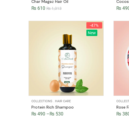
Char Magaz Hair Oil
Cocos
₨
610
₨
49
₨
1,013
-47%
New
COLLECTIONS
.
HAIR CARE
COLLEC
Protein Rich Shampoo
Rose 
₨
490
–
₨
530
₨
38