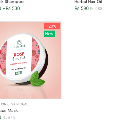
ilk Shampoo
Herbal Hair Oil
0
–
₨
530
₨
590
₨
988
-20%
New
TIONS
.
SKIN CARE
Face Mask
0
₨
475