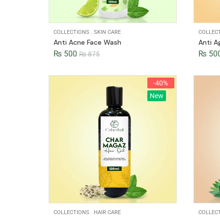
COLLECTIONS
.
SKIN CARE
COLLEC
Anti Acne Face Wash
Anti A
₨
500
₨
50
₨
875
-40%
New
COLLECTIONS
.
HAIR CARE
COLLEC