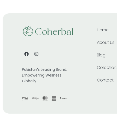
Home
About Us
Blog
Collection
Pakistan’s Leading Brand,
Empowering Wellness
Contact
Globally.