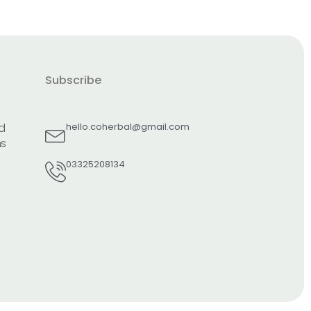
Subscribe
d
hello.coherbal@gmail.com
ns
03325208134