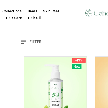
Collections
Deals
Skin Care
Hair Care
Hair Oil
FILTER
-43%
New