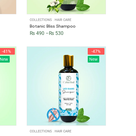
COLLECTIONS
.
HAIR CARE
Botanic Bliss Shampoo
₨
490
–
₨
530
-41%
-47%
New
New
COLLECTIONS
.
HAIR CARE