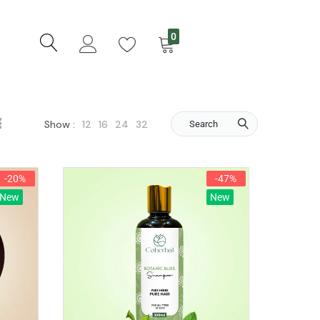
0
12
16
24
32
Show :
Search
-20%
-47%
New
New