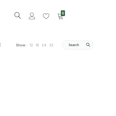
0
12
16
24
32
Show :
Search