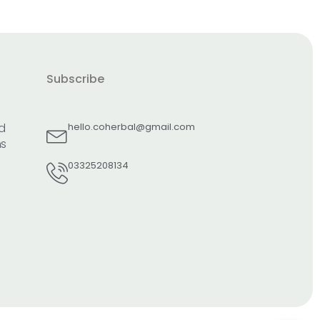
Subscribe
d
hello.coherbal@gmail.com
ns
03325208134