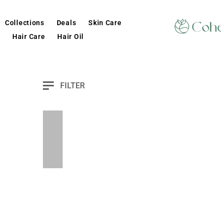
Collections
Deals
Skin Care
Hair Care
Hair Oil
FILTER