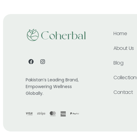
Home
About Us
Blog
Collection
Pakistan’s Leading Brand,
Empowering Wellness
Contact
Globally.