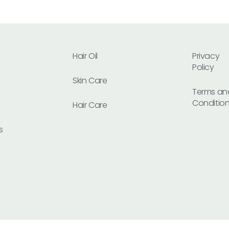
Hair Oil
Privacy
Policy
Skin Care
Terms an
Conditio
Hair Care
s