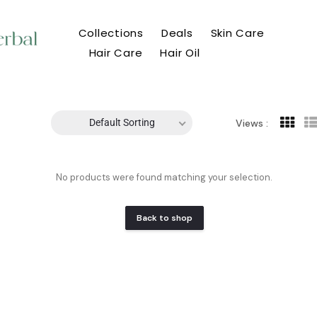
Collections
Deals
Skin Care
Hair Care
Hair Oil
Default Sorting
Views :
No products were found matching your selection.
Back to shop