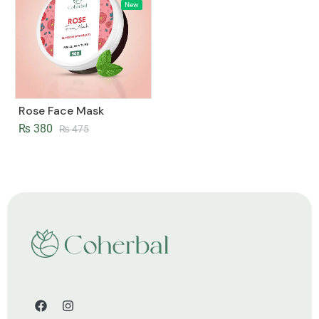
New
Rose Face Mask
₨
380
₨
475