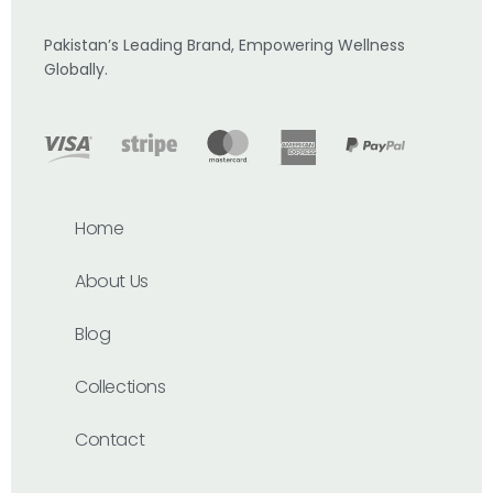
Pakistan’s Leading Brand, Empowering Wellness
Globally.
Home
About Us
Blog
Collections
Contact