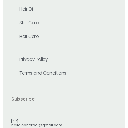
Hair Oil
Skin Care
Hair Care
Privacy Policy
Terms and Conditions
Subscribe
hello.coherbal@gmail.com