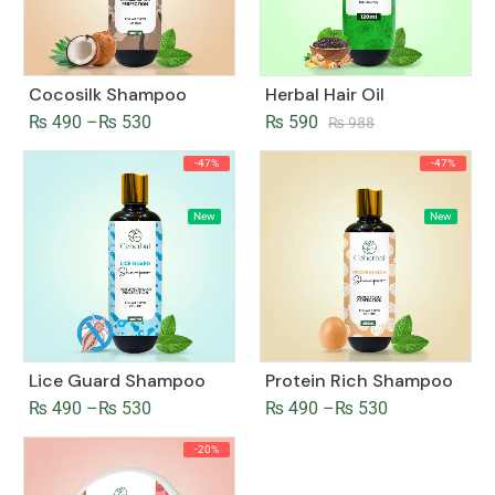
Cocosilk Shampoo
Herbal Hair Oil
₨
490
–
₨
530
₨
590
₨
988
-47%
-47%
New
New
Lice Guard Shampoo
Protein Rich Shampoo
₨
490
–
₨
530
₨
490
–
₨
530
-20%