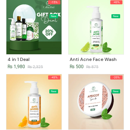
-15%
-43%
New
New
4 in 1 Deal
Anti Acne Face Wash
₨
1,980
₨
500
₨
2,325
₨
875
-43%
-20%
New
New