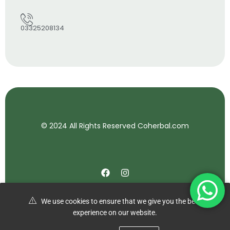
03325208134
© 2024 All Rights Reserved Coherbal.com
We use cookies to ensure that we give you the best
experience on our website.