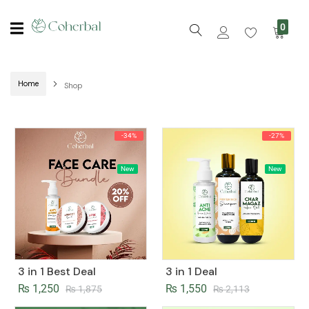
0
Home
Shop
-34%
-27%
New
New
3 in 1 Best Deal
3 in 1 Deal
₨
1,250
₨
1,550
₨
1,875
₨
2,113