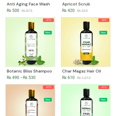
Anti Aging Face Wash
Apricot Scrub
₨
500
₨
420
₨
875
₨
525
-47%
-40%
New
New
Botanic Bliss Shampoo
Char Magaz Hair Oil
₨
490
–
₨
530
₨
610
₨
1,013
-47%
-41%
New
New