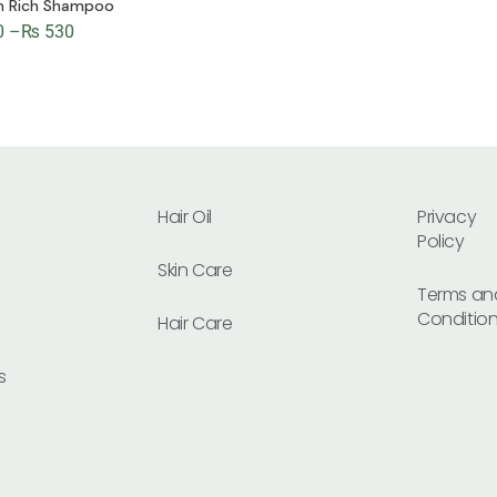
in Rich Shampoo
0
–
₨
530
Hair Oil
Privacy
Policy
Skin Care
Terms an
Conditio
Hair Care
s