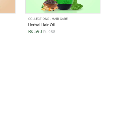
COLLECTIONS
.
HAIR CARE
Herbal Hair Oil
₨
590
₨
988