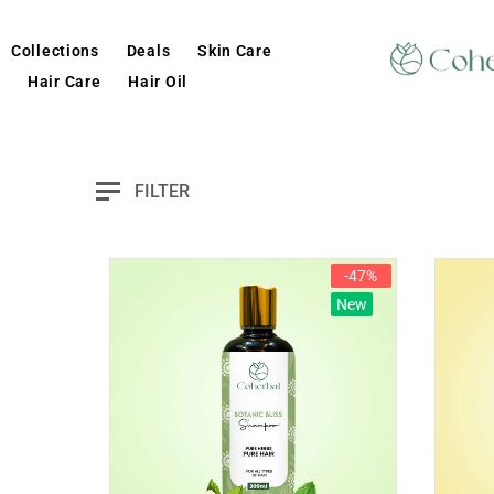
Collections
Deals
Skin Care
Hair Care
Hair Oil
FILTER
-47%
New