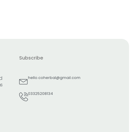
Subscribe
d
hello.coherbal@gmail.com
ns
03325208134