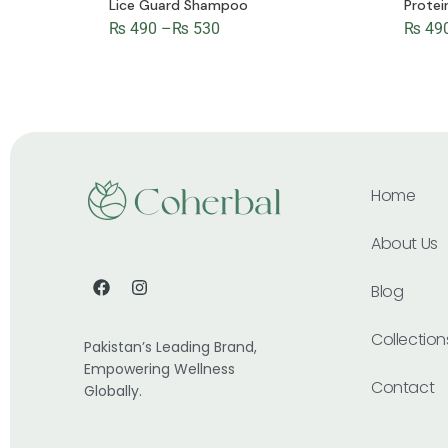
Lice Guard Shampoo
Prote
₨
490
–
₨
530
₨
49
Home
About Us
Blog
Collection
Pakistan’s Leading Brand,
Empowering Wellness
Contact
Globally.