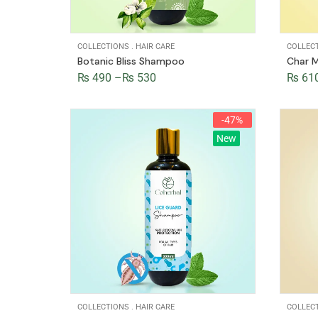
COLLECTIONS
.
HAIR CARE
COLLEC
Botanic Bliss Shampoo
Char M
₨
490
–
₨
530
₨
61
-47%
New
COLLECTIONS
.
HAIR CARE
COLLEC