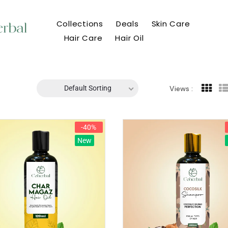
Collections
Deals
Skin Care
Hair Care
Hair Oil
Default Sorting
Views :
-40%
New