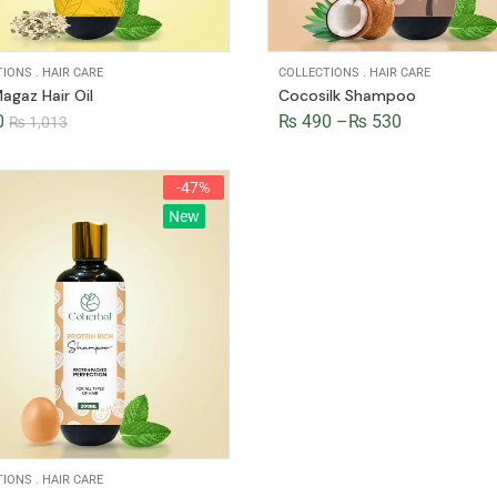
TIONS
.
HAIR CARE
COLLECTIONS
.
HAIR CARE
agaz Hair Oil
Cocosilk Shampoo
0
₨
490
–
₨
530
₨
1,013
-47%
New
TIONS
.
HAIR CARE