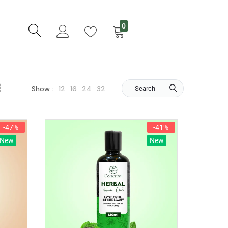
0
12
16
24
32
Show :
Search
-47%
-41%
New
New