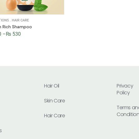
TIONS
.
HAIR CARE
in Rich Shampoo
0
–
₨
530
Hair Oil
Privacy
Policy
Skin Care
Terms an
Conditio
Hair Care
s