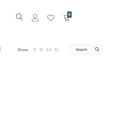
0
12
16
24
32
Show :
Search