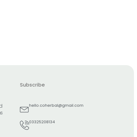
Subscribe
d
hello.coherbal@gmail.com
ns
03325208134