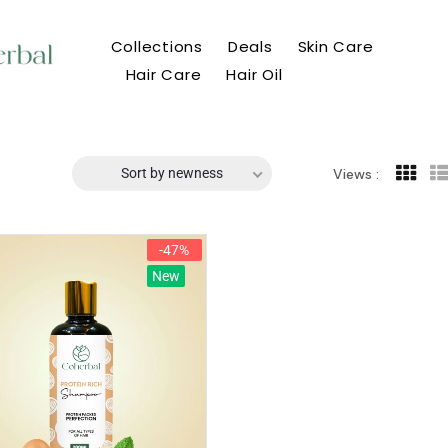
Collections
Deals
Skin Care
Hair Care
Hair Oil
Sort by newness
Views :
-47%
New