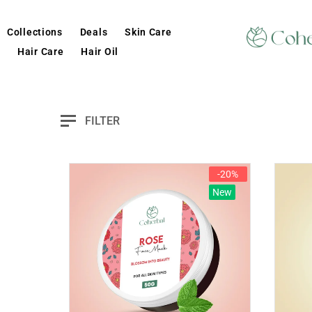
Collections
Deals
Skin Care
Hair Care
Hair Oil
FILTER
-20%
New