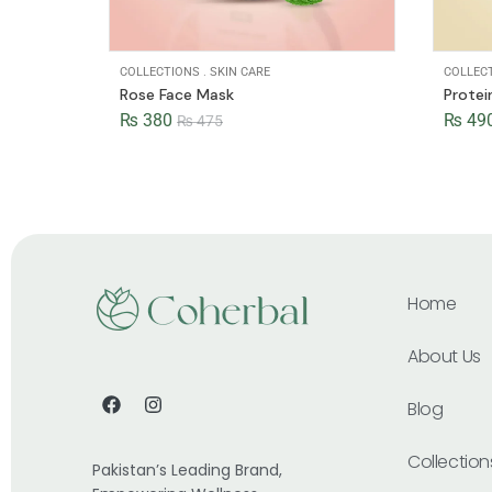
COLLECTIONS
.
SKIN CARE
COLLEC
Rose Face Mask
Prote
₨
380
₨
49
₨
475
Home
About Us
Blog
Collection
Pakistan’s Leading Brand,