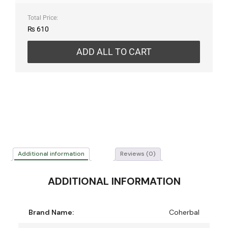
Total Price:
₨
610
ADD ALL TO CART
Additional information
Reviews (0)
ADDITIONAL INFORMATION
Brand Name:
Coherbal