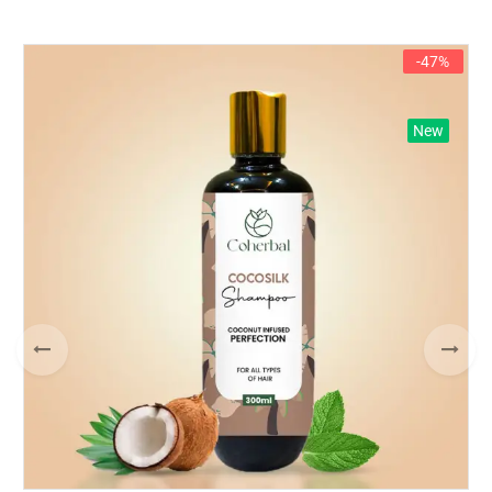
-47%
New