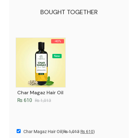
BOUGHT TOGETHER
-40%
New
Char Magaz Hair Oil
₨
610
₨
1,013
Char Magaz Hair Oil
(
₨
1,013
₨
610
)