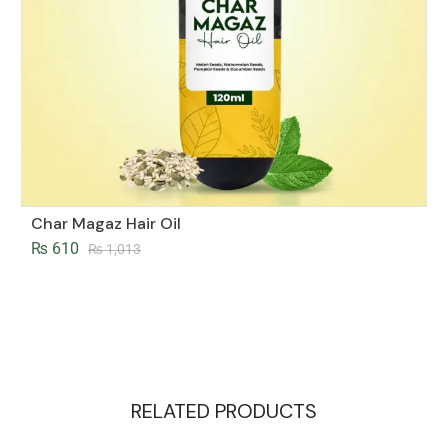
Char Magaz Hair Oil
₨
610
₨
1,013
RELATED PRODUCTS