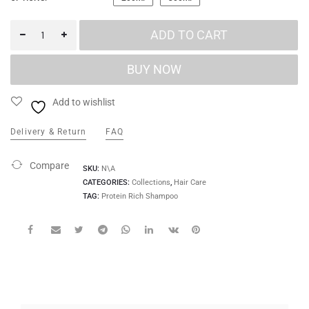
ADD TO CART
Add to wishlist
Delivery & Return
FAQ
Compare
SKU:
N\A
CATEGORIES:
Collections
,
Hair Care
TAG:
Protein Rich Shampoo