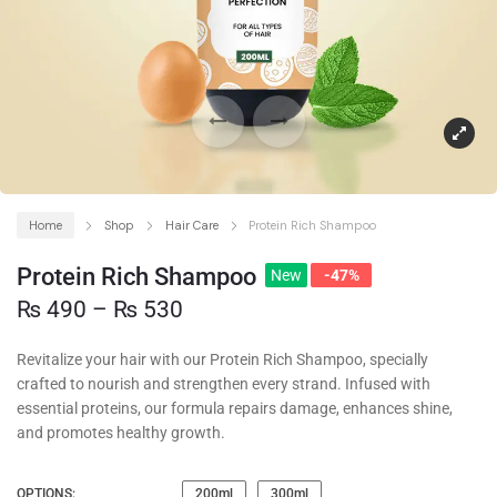
Home
Shop
Hair Care
Protein Rich Shampoo
Protein Rich Shampoo
New
-47%
₨
490
–
₨
530
Revitalize your hair with our Protein Rich Shampoo, specially
crafted to nourish and strengthen every strand. Infused with
essential proteins, our formula repairs damage, enhances shine,
and promotes healthy growth.
OPTIONS:
200ml
300ml