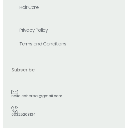
Hair Care
Privacy Policy
Terms and Conditions
Subscribe
hello.coherbal@gmail.com
03325208134