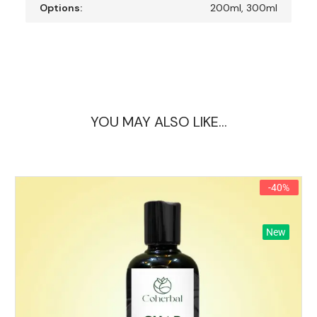
Options:
200ml, 300ml
YOU MAY ALSO LIKE…
-40%
New