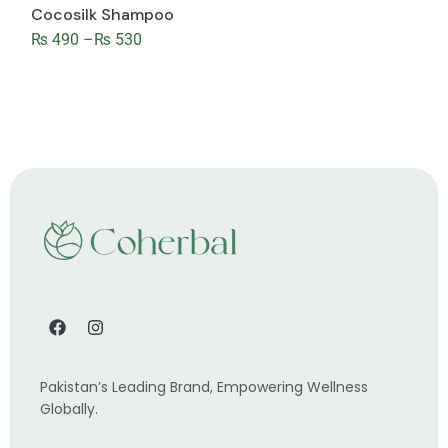
Cocosilk Shampoo
₨
490
–
₨
530
Pakistan’s Leading Brand, Empowering Wellness
Globally.