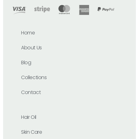
Home
About Us
Blog
Collections
Contact
Hair Oil
Skin Care