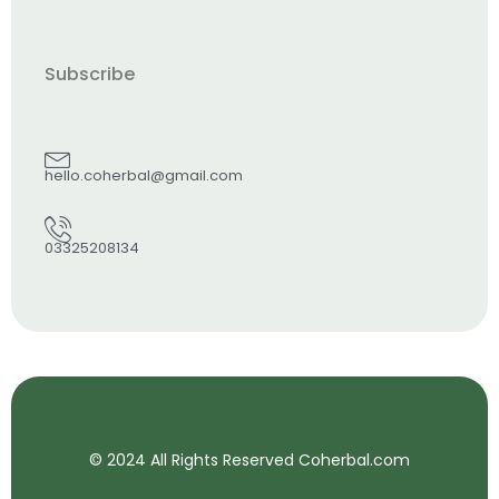
Subscribe
hello.coherbal@gmail.com
03325208134
© 2024 All Rights Reserved Coherbal.com