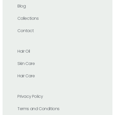
Blog
Collections
Contact
Hair Oil
Skin Care
Hair Care
Privacy Policy
Terms and Conditions