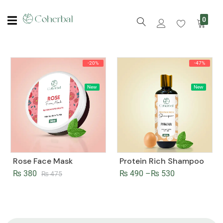
0
-20%
-47%
New
New
Rose Face Mask
Protein Rich Shampoo
₨
380
₨
490
–
₨
530
₨
475