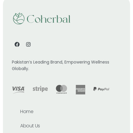
Pakistan’s Leading Brand, Empowering Wellness
Globally.
Home
About Us