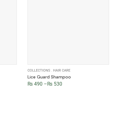
COLLECTIONS
.
HAIR CARE
COLLECTIO
Lice Guard Shampoo
Rose Fac
₨
490
–
₨
530
₨
380