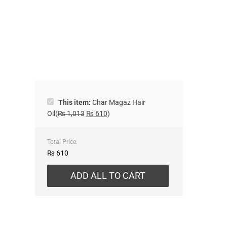
This item:
Char Magaz Hair
Oil
(
₨
1,013
₨
610
)
Total Price:
₨
610
ADD ALL TO CART