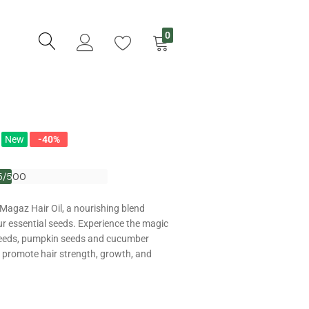
0
New
-40%
5/500
5/500
 Magaz Hair Oil, a nourishing blend
ur essential seeds. Experience the magic
eeds, pumpkin seeds and cucumber
o promote hair strength, growth, and