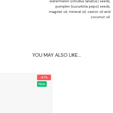
watermelon (citrullus lanatus) seeds,
pumpkin (cucurbita pepo) seeds,
magziat oil, mineral oil, castor oil and
coconut oil.
YOU MAY ALSO LIKE…
-47%
New