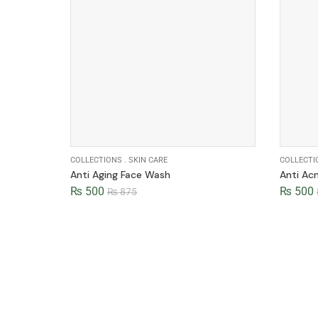
COLLECTIONS
.
SKIN CARE
COLLECTI
Anti Aging Face Wash
Anti Ac
₨
500
₨
500
₨
875