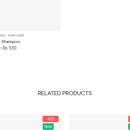
ONS
.
HAIR CARE
lk Shampoo
–
₨
530
RELATED PRODUCTS
-43%
New