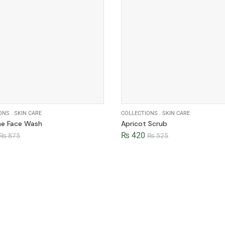
ONS
.
SKIN CARE
COLLECTIONS
.
SKIN CARE
ne Face Wash
Apricot Scrub
₨
420
₨
875
₨
525