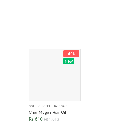
-40%
New
COLLECTIONS
.
HAIR CARE
Char Magaz Hair Oil
₨
610
₨
1,013