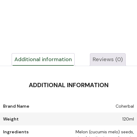
Additional information
Reviews (0)
ADDITIONAL INFORMATION
Brand Name
Coherbal
Weight
120ml
Ingredients
Melon (cucumis melo) seeds,