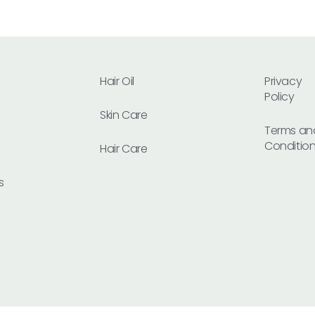
Hair Oil
Privacy
Policy
Skin Care
Terms an
Conditio
Hair Care
s