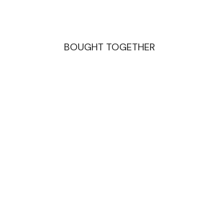
BOUGHT TOGETHER