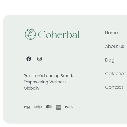
Home
About Us
Blog
Collection
Pakistan’s Leading Brand,
Empowering Wellness
Contact
Globally.