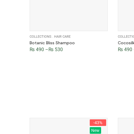
COLLECTIONS
.
HAIR CARE
COLLECTI
Botanic Bliss Shampoo
Cocosi
₨
490
–
₨
530
₨
490
-47%
-43%
New
New