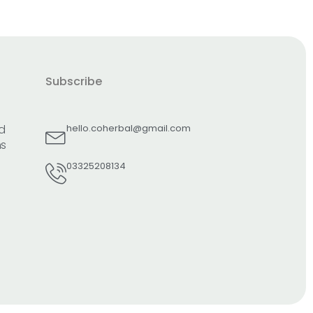
Subscribe
d
hello.coherbal@gmail.com
ns
03325208134