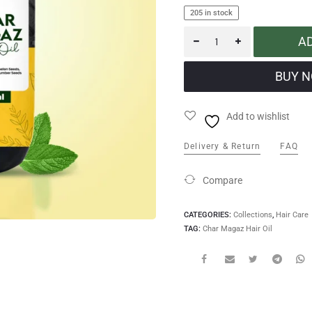
205 in stock
A
Add to wishlist
Delivery & Return
FAQ
Compare
CATEGORIES:
Collections
,
Hair Care
TAG:
Char Magaz Hair Oil