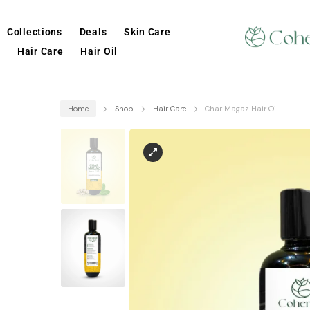
Collections
Deals
Skin Care
Hair Care
Hair Oil
Home
Shop
Hair Care
Char Magaz Hair Oil