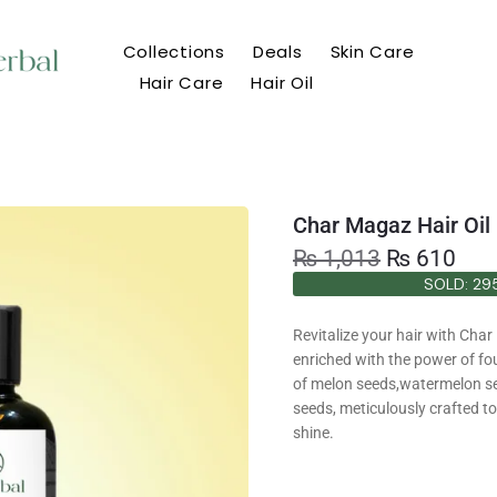
Collections
Deals
Skin Care
Hair Care
Hair Oil
Char Magaz Hair Oil
₨
1,013
₨
610
SOLD: 29
SOLD: 29
Revitalize your hair with Char
enriched with the power of fo
of melon seeds,watermelon s
seeds, meticulously crafted t
shine.