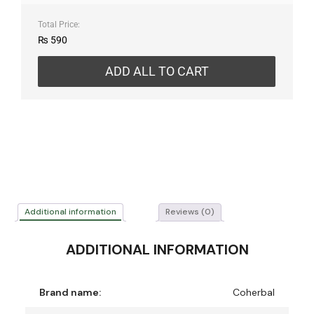
Total Price:
₨
590
ADD ALL TO CART
Additional information
Reviews (0)
ADDITIONAL INFORMATION
Brand name:
Coherbal