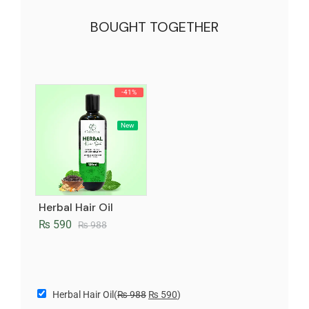
BOUGHT TOGETHER
-41%
New
Herbal Hair Oil
₨
590
₨
988
Herbal Hair Oil
(
₨
988
₨
590
)