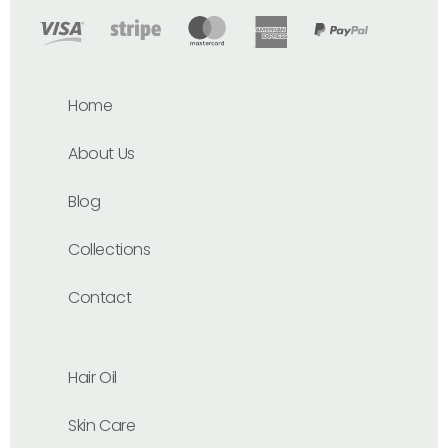
Home
About Us
Blog
Collections
Contact
Hair Oil
Skin Care