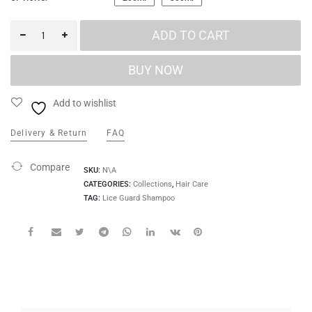
ADD TO CART
Add to wishlist
Delivery & Return
FAQ
Compare
SKU:
N\A
CATEGORIES:
Collections
,
Hair Care
TAG:
Lice Guard Shampoo