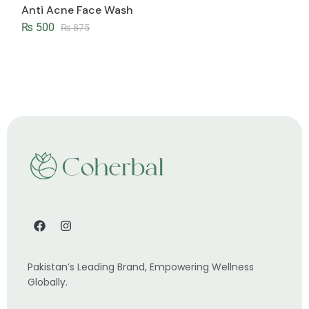
Anti Acne Face Wash
₨
500
₨
875
Pakistan’s Leading Brand, Empowering Wellness
Globally.