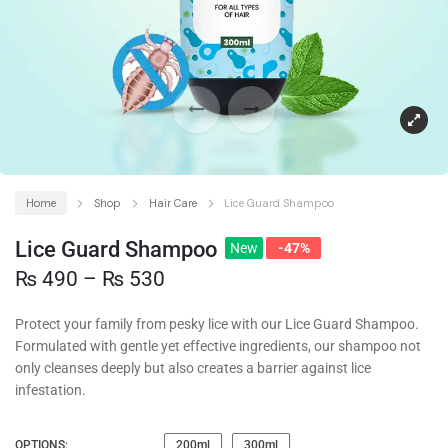
Home
Shop
Hair Care
Lice Guard Shampoo
Lice Guard Shampoo
New
-47%
₨
490
–
₨
530
Protect your family from pesky lice with our Lice Guard Shampoo.
Formulated with gentle yet effective ingredients, our shampoo not
only cleanses deeply but also creates a barrier against lice
infestation.
OPTIONS:
200ml
300ml