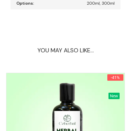
Options:
200ml, 300ml
YOU MAY ALSO LIKE…
-41%
New