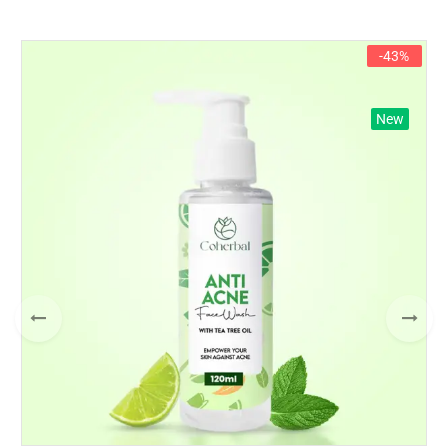
-43%
New