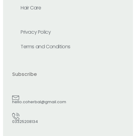
Hair Care
Privacy Policy
Terms and Conditions
Subscribe
hello.coherbal@gmail.com
03325208134