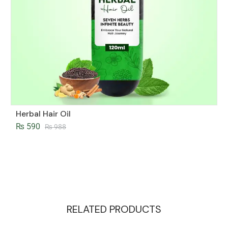
Herbal Hair Oil
₨
590
₨
988
RELATED PRODUCTS