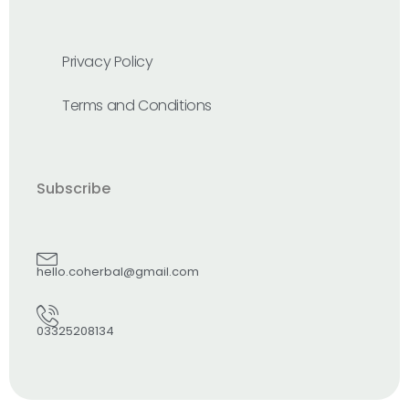
Privacy Policy
Terms and Conditions
Subscribe
hello.coherbal@gmail.com
03325208134