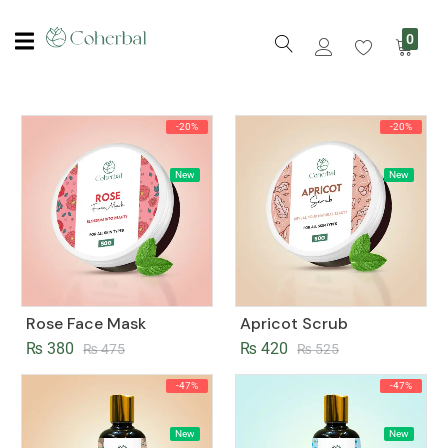
0
-20%
-20%
New
New
Rose Face Mask
Apricot Scrub
₨
380
₨
420
₨
475
₨
525
-47%
-47%
New
New