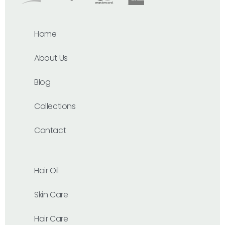
Home
About Us
Blog
Collections
Contact
Hair Oil
Skin Care
Hair Care