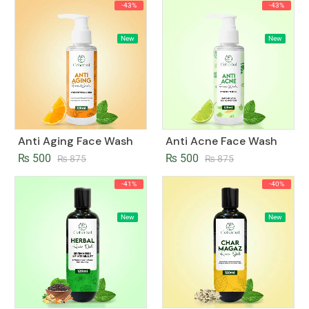
-43%
-43%
New
New
Anti Aging Face Wash
Anti Acne Face Wash
₨
500
₨
500
₨
875
₨
875
-41%
-40%
New
New