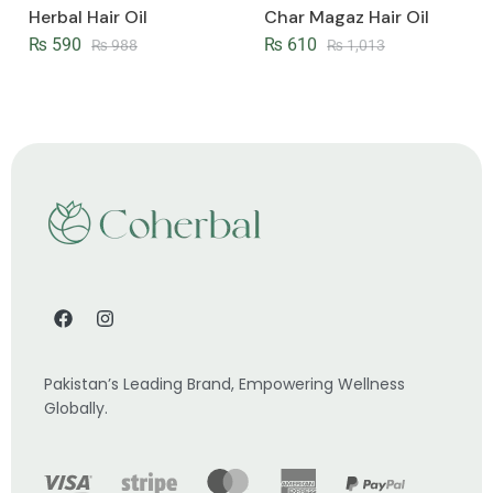
Herbal Hair Oil
Char Magaz Hair Oil
₨
590
₨
610
₨
988
₨
1,013
Pakistan’s Leading Brand, Empowering Wellness
Globally.