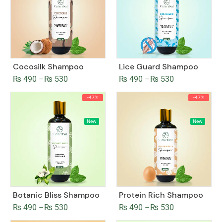
Cocosilk Shampoo
Lice Guard Shampoo
₨
490
–
₨
530
₨
490
–
₨
530
-47%
-47%
New
New
Botanic Bliss Shampoo
Protein Rich Shampoo
₨
490
–
₨
530
₨
490
–
₨
530